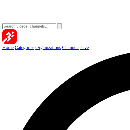
Home
Categories
Organizations
Channels
Live