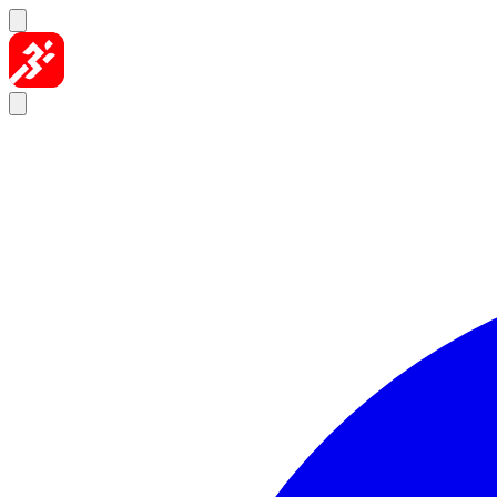
Skip to content