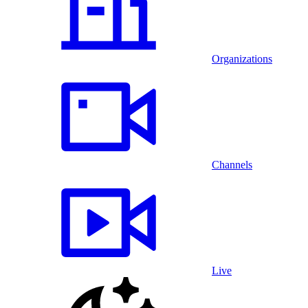
Organizations
Channels
Live