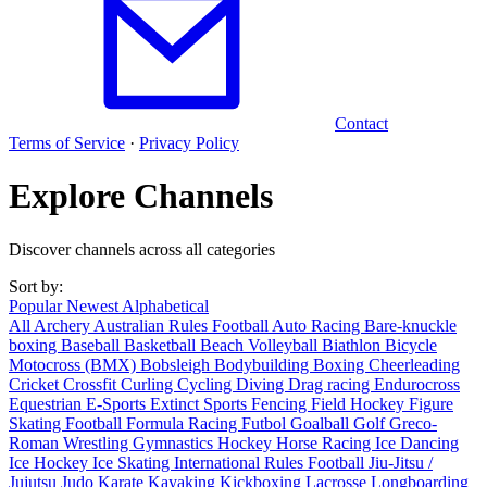
Contact
Terms of Service
·
Privacy Policy
Explore Channels
Discover channels across all categories
Sort by:
Popular
Newest
Alphabetical
All
Archery
Australian Rules Football
Auto Racing
Bare-knuckle
boxing
Baseball
Basketball
Beach Volleyball
Biathlon
Bicycle
Motocross (BMX)
Bobsleigh
Bodybuilding
Boxing
Cheerleading
Cricket
Crossfit
Curling
Cycling
Diving
Drag racing
Endurocross
Equestrian
E-Sports
Extinct Sports
Fencing
Field Hockey
Figure
Skating
Football
Formula Racing
Futbol
Goalball
Golf
Greco-
Roman Wrestling
Gymnastics
Hockey
Horse Racing
Ice Dancing
Ice Hockey
Ice Skating
International Rules Football
Jiu-Jitsu /
Jujutsu
Judo
Karate
Kayaking
Kickboxing
Lacrosse
Longboarding