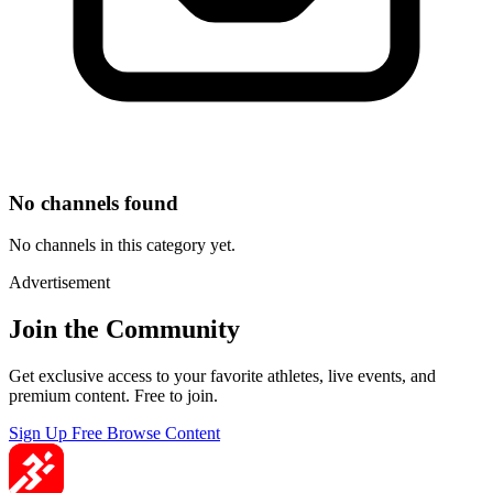
No channels found
No channels in this category yet.
Advertisement
Join the Community
Get exclusive access to your favorite athletes, live events, and
premium content. Free to join.
Sign Up Free
Browse Content