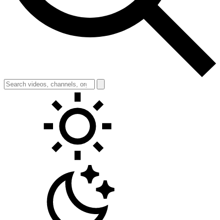
Toggle theme