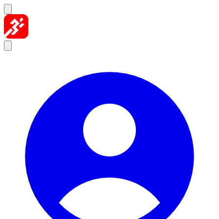
Skip to content