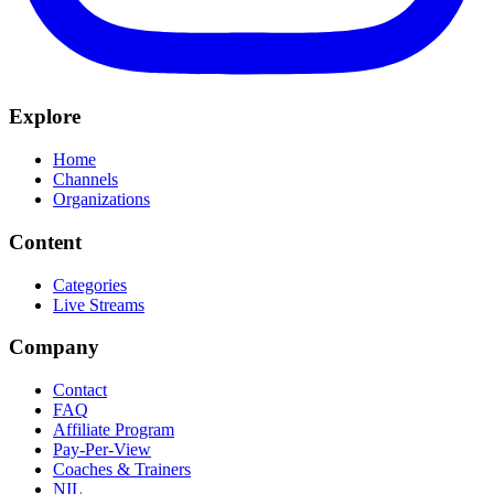
Explore
Home
Channels
Organizations
Content
Categories
Live Streams
Company
Contact
FAQ
Affiliate Program
Pay-Per-View
Coaches & Trainers
NIL