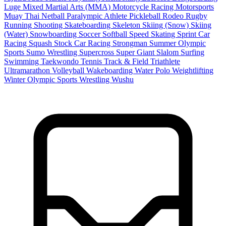
Luge
Mixed Martial Arts (MMA)
Motorcycle Racing
Motorsports
Muay Thai
Netball
Paralympic Athlete
Pickleball
Rodeo
Rugby
Running
Shooting
Skateboarding
Skeleton
Skiing (Snow)
Skiing
(Water)
Snowboarding
Soccer
Softball
Speed Skating
Sprint Car
Racing
Squash
Stock Car Racing
Strongman
Summer Olympic
Sports
Sumo Wrestling
Supercross
Super Giant Slalom
Surfing
Swimming
Taekwondo
Tennis
Track & Field
Triathlete
Ultramarathon
Volleyball
Wakeboarding
Water Polo
Weightlifting
Winter Olympic Sports
Wrestling
Wushu