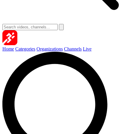
Home
Categories
Organizations
Channels
Live