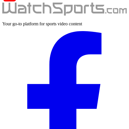
Your go-to platform for sports video content