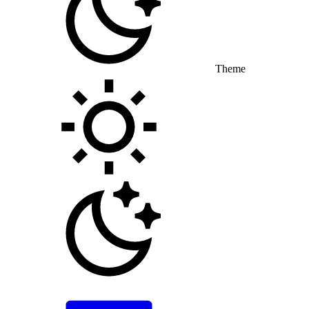
Theme
Toggle theme