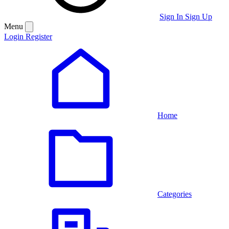
Sign In
Sign Up
Menu
Login
Register
Home
Categories