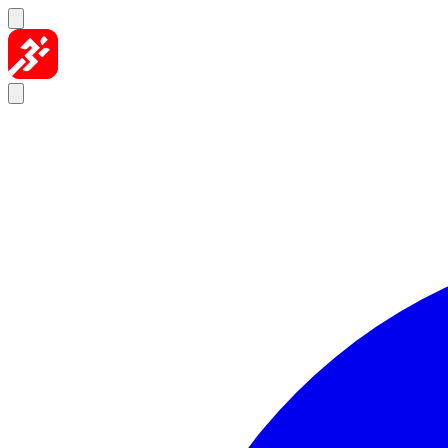
Skip to content