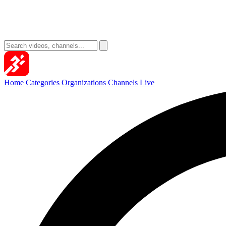
Home
Categories
Organizations
Channels
Live