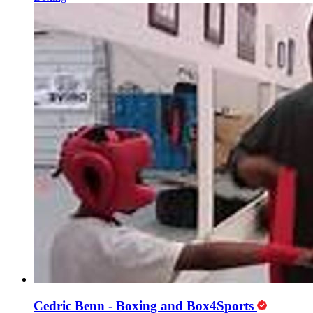
Cedric Benn - Boxing and Box4Sports