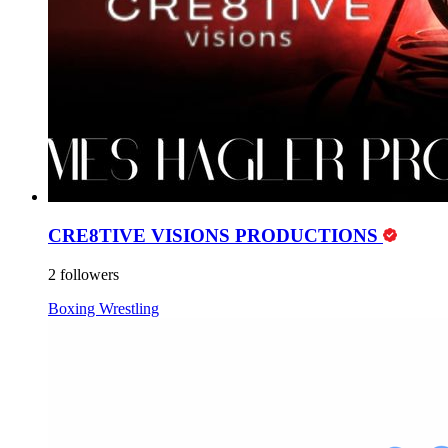
CRE8TIVE VISIONS PRODUCTIONS
2 followers
Boxing
Wrestling