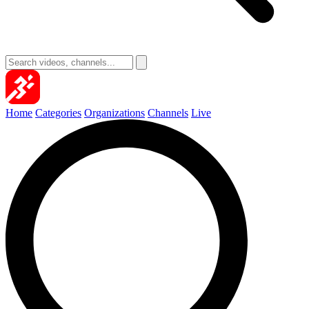
Home
Categories
Organizations
Channels
Live