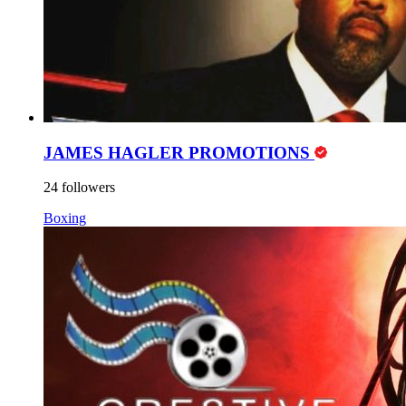
JAMES HAGLER PROMOTIONS
24 followers
Boxing