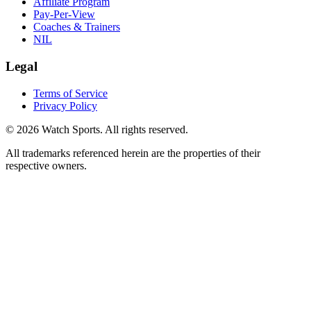
Affiliate Program
Pay-Per-View
Coaches & Trainers
NIL
Legal
Terms of Service
Privacy Policy
© 2026 Watch Sports. All rights reserved.
All trademarks referenced herein are the properties of their
respective owners.