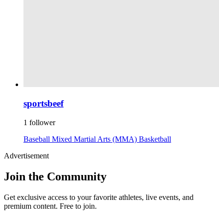
sportsbeef
1 follower
Baseball
Mixed Martial Arts (MMA)
Basketball
Advertisement
Join the Community
Get exclusive access to your favorite athletes, live events, and
premium content. Free to join.