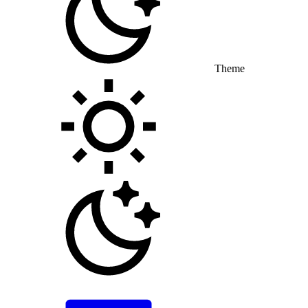
Theme
Toggle theme