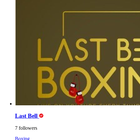
Last Bell
7 followers
Boxing