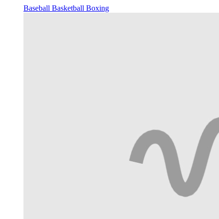
Baseball
Basketball
Boxing