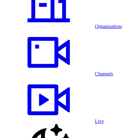
Organizations
Channels
Live