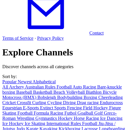
Contact
Terms of Service
·
Privacy Policy
Explore Channels
Discover channels across all categories
Sort by:
Popular
Newest
Alphabetical
All
Archery
Australian Rules Football
Auto Racing
Bare-knuckle
boxing
Baseball
Basketball
Beach Volleyball
Biathlon
Bicycle
Motocross (BMX)
Bobsleigh
Bodybuilding
Boxing
Cheerleading
Cricket
Crossfit
Curling
Cycling
Diving
Drag racing
Endurocross
Equestrian
E-Sports
Extinct Sports
Fencing
Field Hockey
Figure
Skating
Football
Formula Racing
Futbol
Goalball
Golf
Greco-
Roman Wrestling
Gymnastics
Hockey
Horse Racing
Ice Dancing
Ice Hockey
Ice Skating
International Rules Football
Jiu-Jitsu /
Jujutsu
Judo
Karate
Kayaking
Kickboxing
Lacrosse
Longboarding