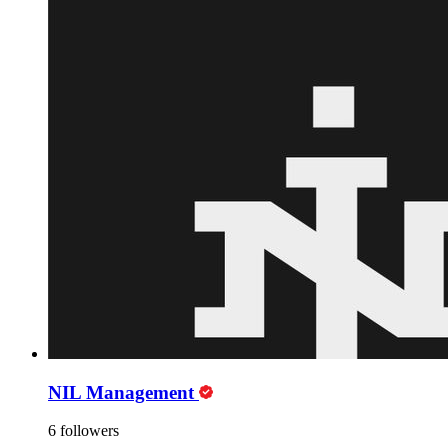
NIL Management
6 followers