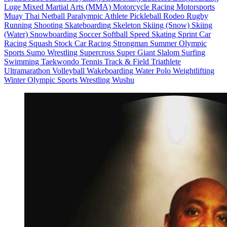
Luge
Mixed Martial Arts (MMA)
Motorcycle Racing
Motorsports
Muay Thai
Netball
Paralympic Athlete
Pickleball
Rodeo
Rugby
Running
Shooting
Skateboarding
Skeleton
Skiing (Snow)
Skiing
(Water)
Snowboarding
Soccer
Softball
Speed Skating
Sprint Car
Racing
Squash
Stock Car Racing
Strongman
Summer Olympic
Sports
Sumo Wrestling
Supercross
Super Giant Slalom
Surfing
Swimming
Taekwondo
Tennis
Track & Field
Triathlete
Ultramarathon
Volleyball
Wakeboarding
Water Polo
Weightlifting
Winter Olympic Sports
Wrestling
Wushu