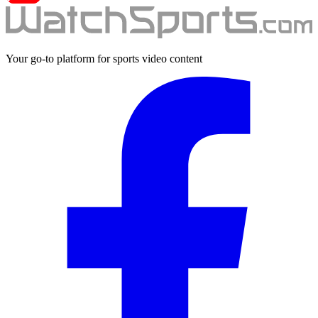
Your go-to platform for sports video content