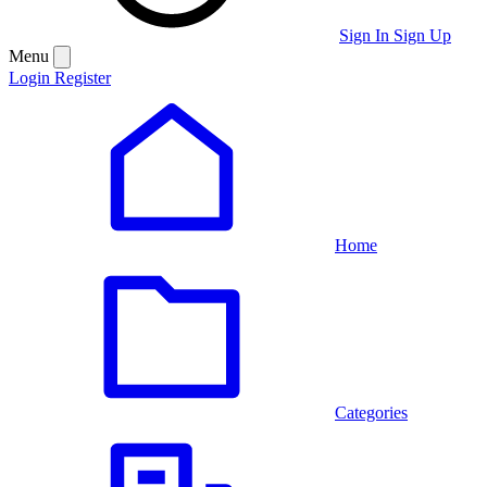
Sign In
Sign Up
Menu
Login
Register
Home
Categories