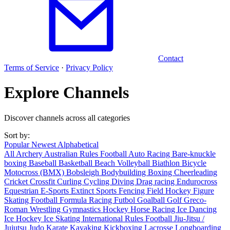
Contact
Terms of Service
·
Privacy Policy
Explore Channels
Discover channels across all categories
Sort by:
Popular
Newest
Alphabetical
All
Archery
Australian Rules Football
Auto Racing
Bare-knuckle
boxing
Baseball
Basketball
Beach Volleyball
Biathlon
Bicycle
Motocross (BMX)
Bobsleigh
Bodybuilding
Boxing
Cheerleading
Cricket
Crossfit
Curling
Cycling
Diving
Drag racing
Endurocross
Equestrian
E-Sports
Extinct Sports
Fencing
Field Hockey
Figure
Skating
Football
Formula Racing
Futbol
Goalball
Golf
Greco-
Roman Wrestling
Gymnastics
Hockey
Horse Racing
Ice Dancing
Ice Hockey
Ice Skating
International Rules Football
Jiu-Jitsu /
Jujutsu
Judo
Karate
Kayaking
Kickboxing
Lacrosse
Longboarding