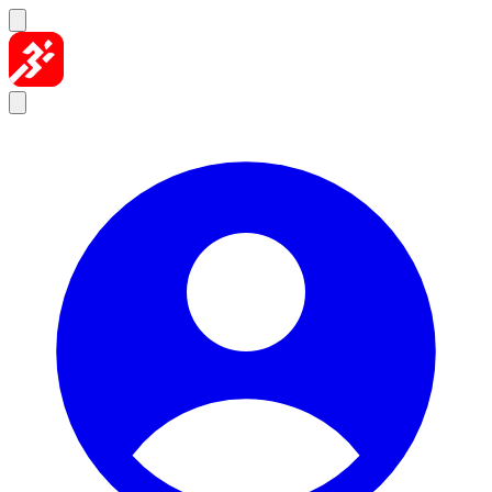
Skip to content