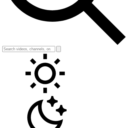
Toggle theme