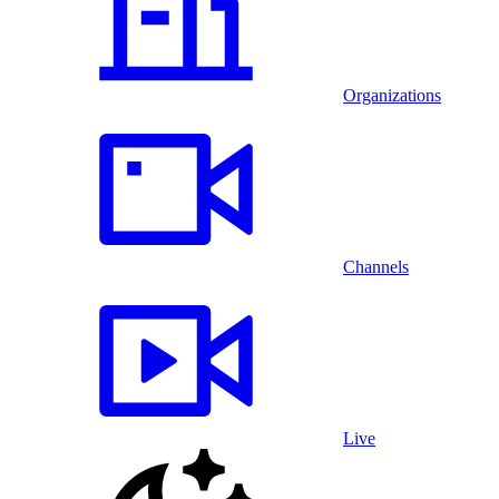
Organizations
Channels
Live