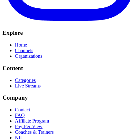
Explore
Home
Channels
Organizations
Content
Categories
Live Streams
Company
Contact
FAQ
Affiliate Program
Pay-Per-View
Coaches & Trainers
NIL