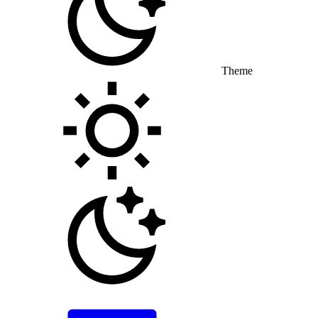
Theme
Toggle theme