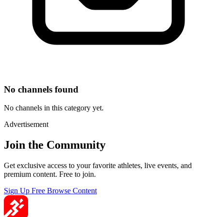
No channels found
No channels in this category yet.
Advertisement
Join the Community
Get exclusive access to your favorite athletes, live events, and
premium content. Free to join.
Sign Up Free
Browse Content