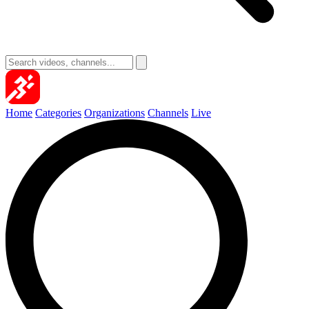
Home
Categories
Organizations
Channels
Live