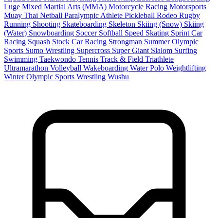
Luge
Mixed Martial Arts (MMA)
Motorcycle Racing
Motorsports
Muay Thai
Netball
Paralympic Athlete
Pickleball
Rodeo
Rugby
Running
Shooting
Skateboarding
Skeleton
Skiing (Snow)
Skiing
(Water)
Snowboarding
Soccer
Softball
Speed Skating
Sprint Car
Racing
Squash
Stock Car Racing
Strongman
Summer Olympic
Sports
Sumo Wrestling
Supercross
Super Giant Slalom
Surfing
Swimming
Taekwondo
Tennis
Track & Field
Triathlete
Ultramarathon
Volleyball
Wakeboarding
Water Polo
Weightlifting
Winter Olympic Sports
Wrestling
Wushu