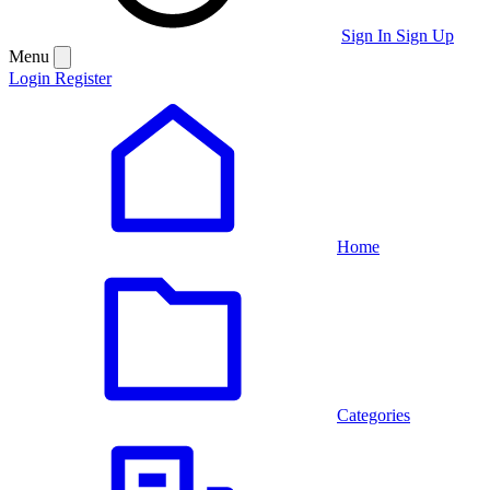
Sign In
Sign Up
Menu
Login
Register
Home
Categories