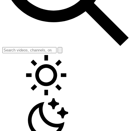
Toggle theme