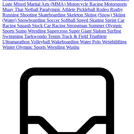
Luge
Mixed Martial Arts (MMA)
Motorcycle Racing
Motorsports
Muay Thai
Netball
Paralympic Athlete
Pickleball
Rodeo
Rugby
Running
Shooting
Skateboarding
Skeleton
Skiing (Snow)
Skiing
(Water)
Snowboarding
Soccer
Softball
Speed Skating
Sprint Car
Racing
Squash
Stock Car Racing
Strongman
Summer Olympic
Sports
Sumo Wrestling
Supercross
Super Giant Slalom
Surfing
Swimming
Taekwondo
Tennis
Track & Field
Triathlete
Ultramarathon
Volleyball
Wakeboarding
Water Polo
Weightlifting
Winter Olympic Sports
Wrestling
Wushu