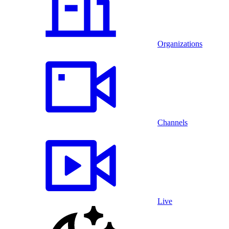
Organizations
Channels
Live