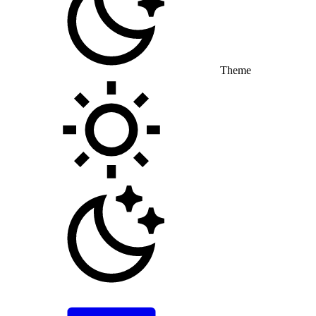
Theme
Toggle theme