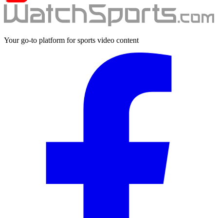
Your go-to platform for sports video content