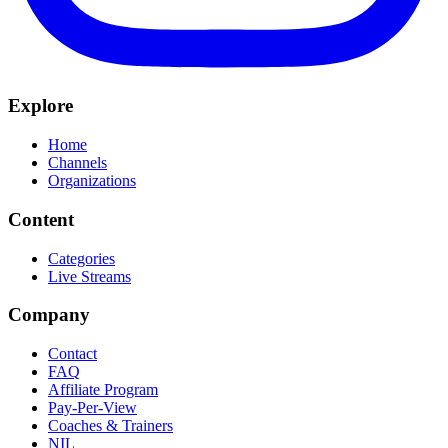
Explore
Home
Channels
Organizations
Content
Categories
Live Streams
Company
Contact
FAQ
Affiliate Program
Pay-Per-View
Coaches & Trainers
NIL