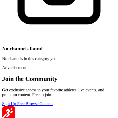
No channels found
No channels in this category yet.
Advertisement
Join the Community
Get exclusive access to your favorite athletes, live events, and
premium content. Free to join.
Sign Up Free
Browse Content