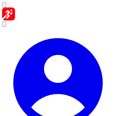
Skip to content