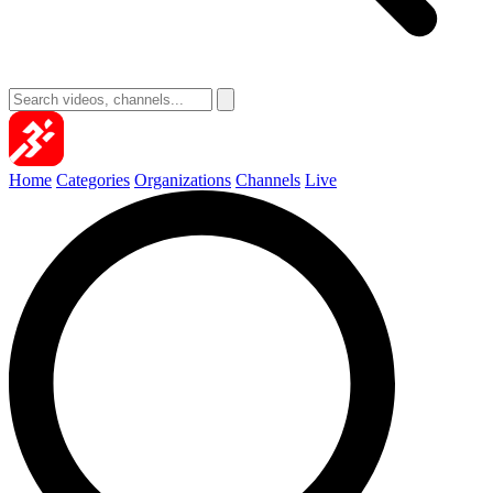
Home
Categories
Organizations
Channels
Live