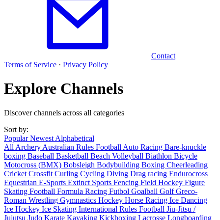
Contact
Terms of Service
·
Privacy Policy
Explore Channels
Discover channels across all categories
Sort by:
Popular
Newest
Alphabetical
All
Archery
Australian Rules Football
Auto Racing
Bare-knuckle
boxing
Baseball
Basketball
Beach Volleyball
Biathlon
Bicycle
Motocross (BMX)
Bobsleigh
Bodybuilding
Boxing
Cheerleading
Cricket
Crossfit
Curling
Cycling
Diving
Drag racing
Endurocross
Equestrian
E-Sports
Extinct Sports
Fencing
Field Hockey
Figure
Skating
Football
Formula Racing
Futbol
Goalball
Golf
Greco-
Roman Wrestling
Gymnastics
Hockey
Horse Racing
Ice Dancing
Ice Hockey
Ice Skating
International Rules Football
Jiu-Jitsu /
Jujutsu
Judo
Karate
Kayaking
Kickboxing
Lacrosse
Longboarding