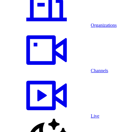
Organizations
Channels
Live