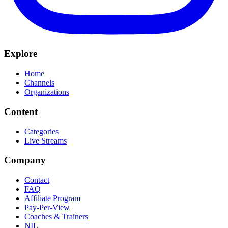
Explore
Home
Channels
Organizations
Content
Categories
Live Streams
Company
Contact
FAQ
Affiliate Program
Pay-Per-View
Coaches & Trainers
NIL