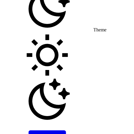
Theme
Toggle theme