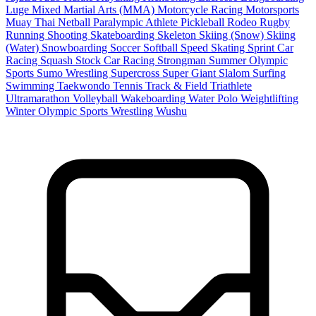
Luge
Mixed Martial Arts (MMA)
Motorcycle Racing
Motorsports
Muay Thai
Netball
Paralympic Athlete
Pickleball
Rodeo
Rugby
Running
Shooting
Skateboarding
Skeleton
Skiing (Snow)
Skiing
(Water)
Snowboarding
Soccer
Softball
Speed Skating
Sprint Car
Racing
Squash
Stock Car Racing
Strongman
Summer Olympic
Sports
Sumo Wrestling
Supercross
Super Giant Slalom
Surfing
Swimming
Taekwondo
Tennis
Track & Field
Triathlete
Ultramarathon
Volleyball
Wakeboarding
Water Polo
Weightlifting
Winter Olympic Sports
Wrestling
Wushu