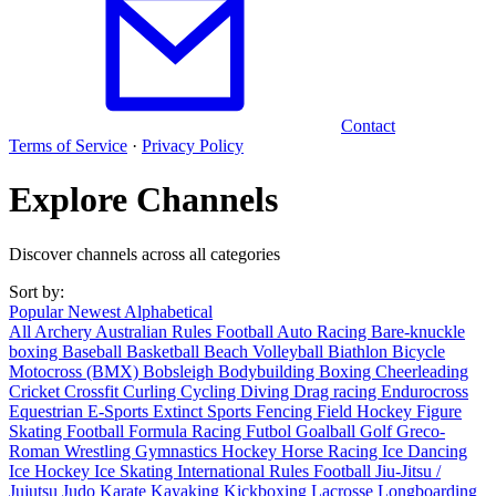
Contact
Terms of Service
·
Privacy Policy
Explore Channels
Discover channels across all categories
Sort by:
Popular
Newest
Alphabetical
All
Archery
Australian Rules Football
Auto Racing
Bare-knuckle
boxing
Baseball
Basketball
Beach Volleyball
Biathlon
Bicycle
Motocross (BMX)
Bobsleigh
Bodybuilding
Boxing
Cheerleading
Cricket
Crossfit
Curling
Cycling
Diving
Drag racing
Endurocross
Equestrian
E-Sports
Extinct Sports
Fencing
Field Hockey
Figure
Skating
Football
Formula Racing
Futbol
Goalball
Golf
Greco-
Roman Wrestling
Gymnastics
Hockey
Horse Racing
Ice Dancing
Ice Hockey
Ice Skating
International Rules Football
Jiu-Jitsu /
Jujutsu
Judo
Karate
Kayaking
Kickboxing
Lacrosse
Longboarding