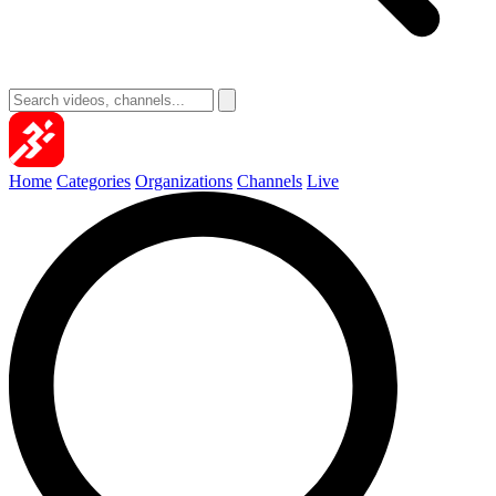
Home
Categories
Organizations
Channels
Live