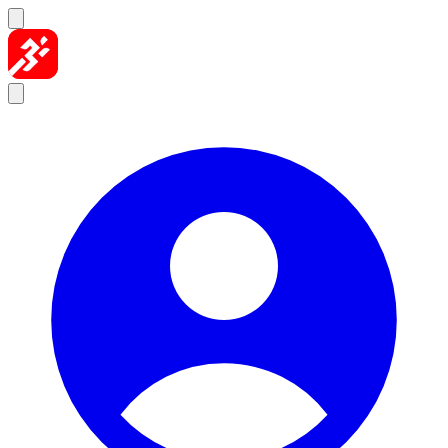
Skip to content