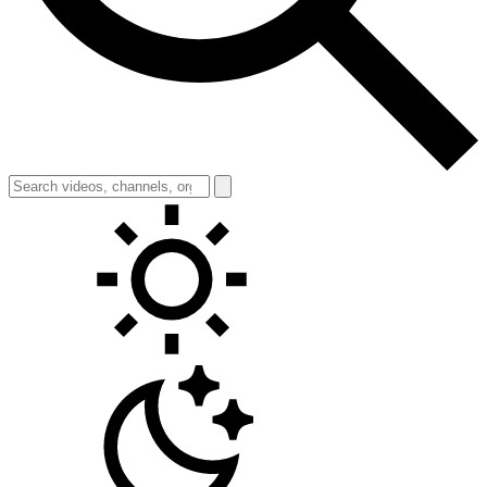
Toggle theme