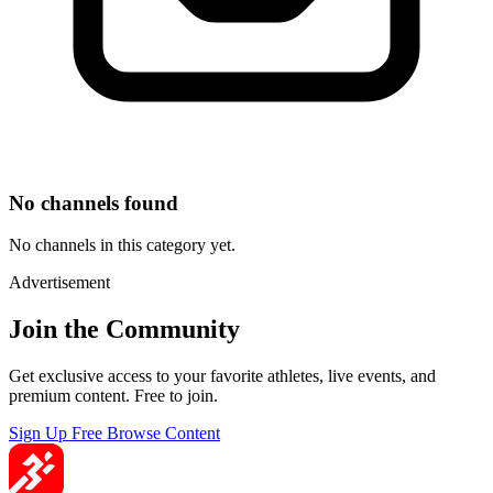
No channels found
No channels in this category yet.
Advertisement
Join the Community
Get exclusive access to your favorite athletes, live events, and
premium content. Free to join.
Sign Up Free
Browse Content