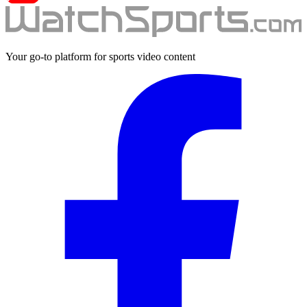
Your go-to platform for sports video content