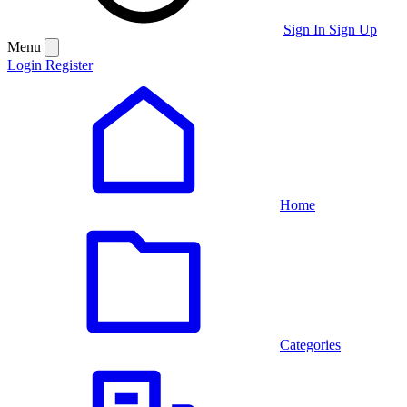
Sign In
Sign Up
Menu
Login
Register
Home
Categories