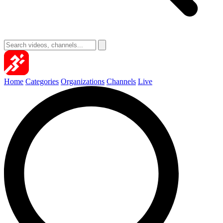
Home
Categories
Organizations
Channels
Live