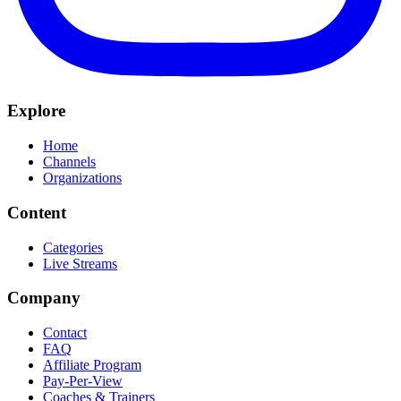
Explore
Home
Channels
Organizations
Content
Categories
Live Streams
Company
Contact
FAQ
Affiliate Program
Pay-Per-View
Coaches & Trainers