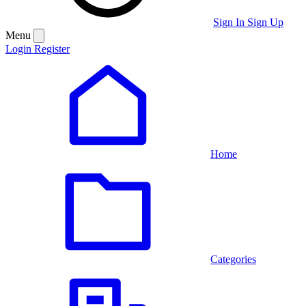
Sign In
Sign Up
Menu
Login
Register
Home
Categories