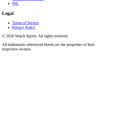
NIL
Legal
Terms of Service
Privacy Policy
© 2026 Watch Sports. All rights reserved.
All trademarks referenced herein are the properties of their
respective owners.