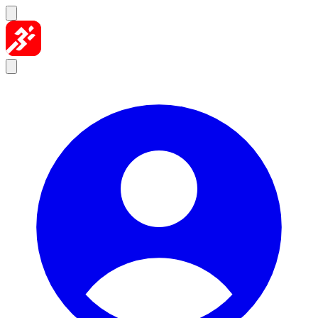
Skip to content