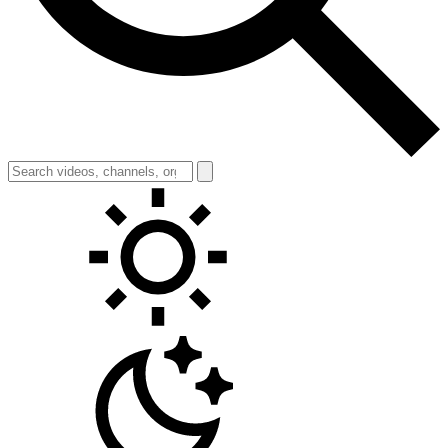
Toggle theme