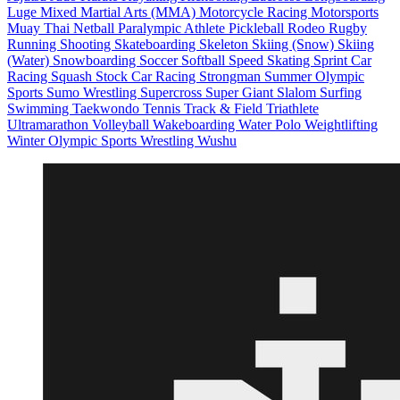
Luge
Mixed Martial Arts (MMA)
Motorcycle Racing
Motorsports
Muay Thai
Netball
Paralympic Athlete
Pickleball
Rodeo
Rugby
Running
Shooting
Skateboarding
Skeleton
Skiing (Snow)
Skiing
(Water)
Snowboarding
Soccer
Softball
Speed Skating
Sprint Car
Racing
Squash
Stock Car Racing
Strongman
Summer Olympic
Sports
Sumo Wrestling
Supercross
Super Giant Slalom
Surfing
Swimming
Taekwondo
Tennis
Track & Field
Triathlete
Ultramarathon
Volleyball
Wakeboarding
Water Polo
Weightlifting
Winter Olympic Sports
Wrestling
Wushu