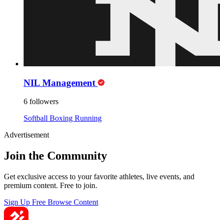
NIL Management
6 followers
Softball
Boxing
Running
Advertisement
Join the Community
Get exclusive access to your favorite athletes, live events, and
premium content. Free to join.
Sign Up Free
Browse Content