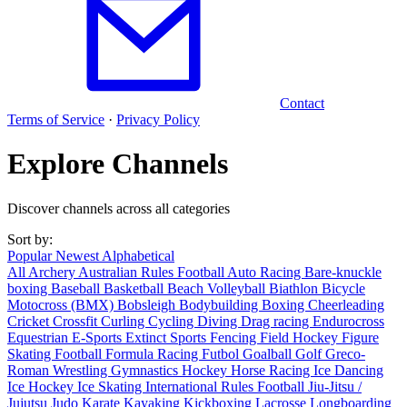
Contact
Terms of Service
·
Privacy Policy
Explore Channels
Discover channels across all categories
Sort by:
Popular
Newest
Alphabetical
All
Archery
Australian Rules Football
Auto Racing
Bare-knuckle
boxing
Baseball
Basketball
Beach Volleyball
Biathlon
Bicycle
Motocross (BMX)
Bobsleigh
Bodybuilding
Boxing
Cheerleading
Cricket
Crossfit
Curling
Cycling
Diving
Drag racing
Endurocross
Equestrian
E-Sports
Extinct Sports
Fencing
Field Hockey
Figure
Skating
Football
Formula Racing
Futbol
Goalball
Golf
Greco-
Roman Wrestling
Gymnastics
Hockey
Horse Racing
Ice Dancing
Ice Hockey
Ice Skating
International Rules Football
Jiu-Jitsu /
Jujutsu
Judo
Karate
Kayaking
Kickboxing
Lacrosse
Longboarding