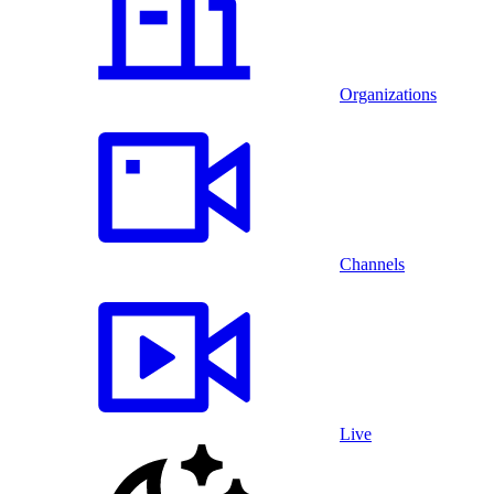
Organizations
Channels
Live