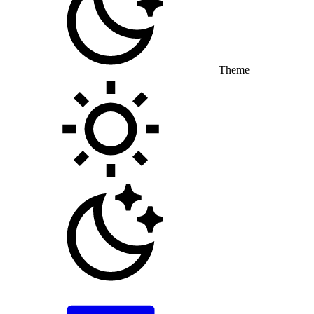
Theme
Toggle theme