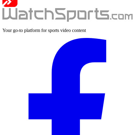
Your go-to platform for sports video content